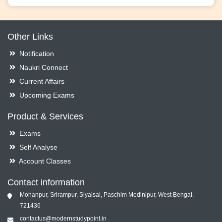
Other Links
Notification
Naukri Connect
Current Affairs
Upcoming Exams
Product & Services
Exams
Self Analyse
Account Classes
Contact information
Mohanpur, Srirampur, Siyalsai, Paschim Medinipur, West Bengal,
721436
contactus@modernstudypoint.in