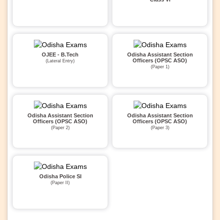
OJEE - B.Tech
Odisha Assistant Section
Officers (OPSC ASO)
(Lateral Entry)
(Paper 1)
Odisha Assistant Section
Odisha Assistant Section
Officers (OPSC ASO)
Officers (OPSC ASO)
(Paper 2)
(Paper 3)
Odisha Police SI
(Paper II)