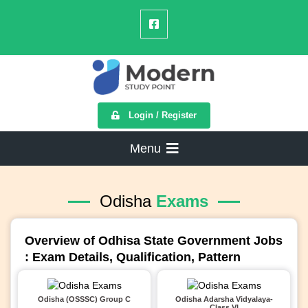
Login / Register
Menu
Odisha
Exams
Overview of Odhisa State Government Jobs
: Exam Details, Qualification, Pattern
Odisha (OSSSC) Group C
Odisha Adarsha Vidyalaya-
Class VI