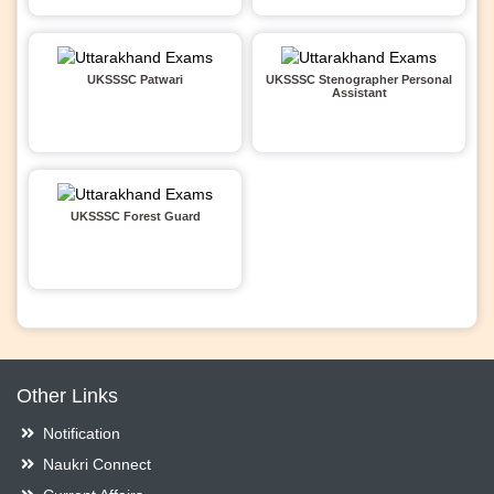
UKSSSC Patwari
UKSSSC Stenographer Personal
Assistant
UKSSSC Forest Guard
Other Links
Notification
Naukri Connect