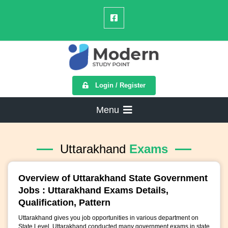
Login / Register
Menu
Uttarakhand
Exams
Overview of Uttarakhand State Government
Jobs : Uttarakhand Exams Details,
Qualification, Pattern
Uttarakhand gives you job opportunities in various department on
State Level. Uttarakhand conducted many government exams in state