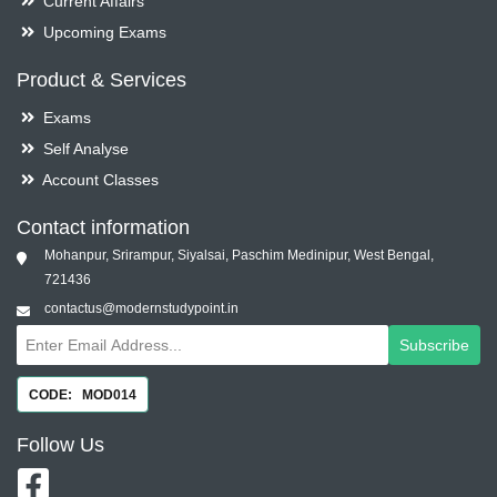
Current Affairs
Upcoming Exams
Product & Services
Exams
Self Analyse
Account Classes
Contact information
Mohanpur, Srirampur, Siyalsai, Paschim Medinipur, West Bengal,
721436
contactus@modernstudypoint.in
Subscribe
CODE: MOD014
Follow
Us