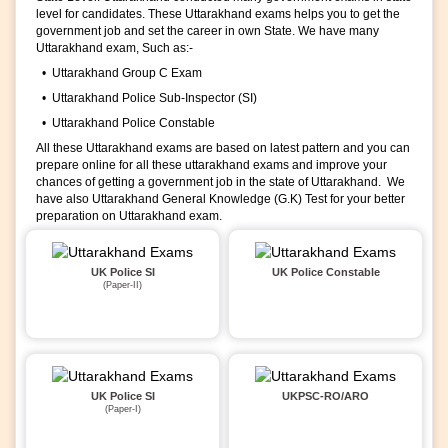
level for candidates. These Uttarakhand exams helps you to get the
government job and set the career in own State. We have many
Uttarakhand exam, Such as:-
• Uttarakhand Group C Exam
• Uttarakhand Police Sub-Inspector (SI)
• Uttarakhand Police Constable
All these Uttarakhand exams are based on latest pattern and you can
prepare online for all these uttarakhand exams and improve your
chances of getting a government job in the state of Uttarakhand. We
have also Uttarakhand General Knowledge (G.K) Test for your better
preparation on Uttarakhand exam.
UK Police SI
UK Police Constable
(Paper-II)
UK Police SI
UKPSC-RO/ARO
(Paper-I)