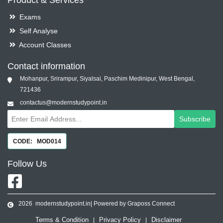
Product & Services
Exams
Self Analyse
Account Classes
Contact information
Mohanpur, Srirampur, Siyalsai, Paschim Medinipur, West Bengal,
721436
contactus@modernstudypoint.in
Subscribe
CODE: MOD014
Follow
Us
2026
modernstudypoint.in
| Powered by Graposs Connect
Terms & Condition
Privacy Policy
Disclaimer
|
|