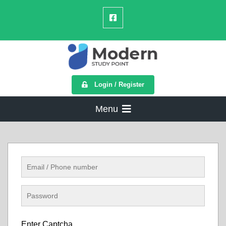
Login / Register
Menu
Enter Captcha