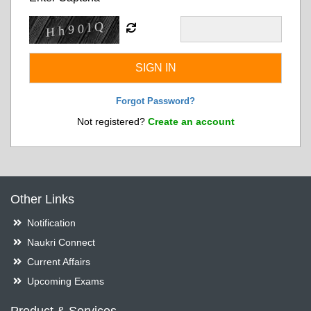
Forgot Password?
Not registered?
Create an account
Other Links
Notification
Naukri Connect
Current Affairs
Upcoming Exams