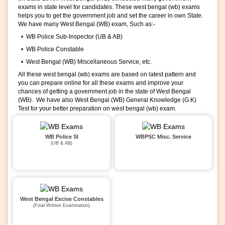
exams in state level for candidates. These west bengal (wb) exams
helps you to get the government job and set the career in own State.
We have many West Bengal (WB) exam, Such as:-
• WB Police Sub-Inspector (UB & AB)
• WB Police Constable
• West Bengal (WB) Miscellaneous Service, etc.
All these west bengal (wb) exams are based on latest pattern and
you can prepare online for all these exams and improve your
chances of getting a government job in the state of West Bengal
(WB). We have also West Bengal (WB) General Knowledge (G.K)
Test for your better preparation on west bengal (wb) exam.
WB Police SI
WBPSC Misc. Service
(UB & AB)
West Bengal Excise Constables
(Final Written Examination)