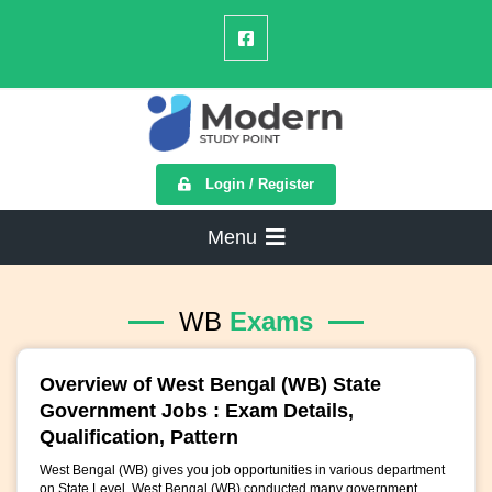
Login / Register
Menu
WB
Exams
Overview of West Bengal (WB) State
Government Jobs : Exam Details,
Qualification, Pattern
West Bengal (WB) gives you job opportunities in various department
on State Level. West Bengal (WB) conducted many government