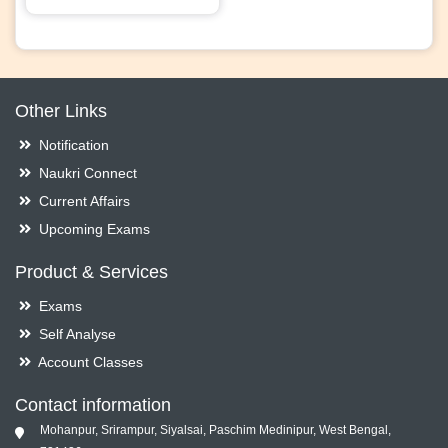
Other Links
Notification
Naukri Connect
Current Affairs
Upcoming Exams
Product & Services
Exams
Self Analyse
Account Classes
Contact information
Mohanpur, Srirampur, Siyalsai, Paschim Medinipur, West Bengal,