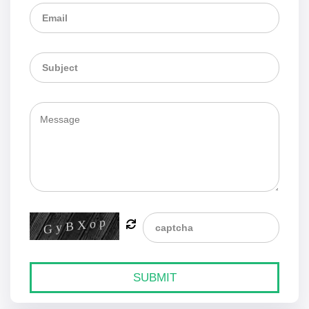
SUBMIT