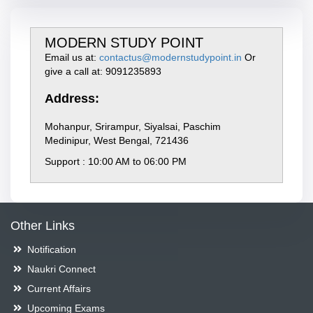
MODERN STUDY POINT
Email us at:
contactus@modernstudypoint.in
Or
give a call at: 9091235893
Address:
Mohanpur, Srirampur, Siyalsai, Paschim
Medinipur, West Bengal, 721436
Support : 10:00 AM to 06:00 PM
Other Links
Notification
Naukri Connect
Current Affairs
Upcoming Exams