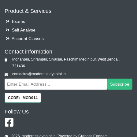
Product & Services
Exams
Self Analyse
Account Classes
Contact information
Mohanpur, Srirampur, Siyalsai, Paschim Medinipur, West Bengal,
721436
contactus@modernstudypoint.in
Subscribe
CODE: MOD014
Follow
Us
2026
modernstudypoint.in
| Powered by Graposs Connect