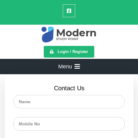
Login / Register
Menu
Contact Us