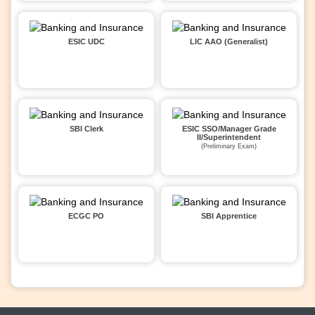
ESIC UDC
LIC AAO (Generalist)
SBI Clerk
ESIC SSO/Manager Grade
II/Superintendent
(Preliminary Exam)
ECGC PO
SBI Apprentice