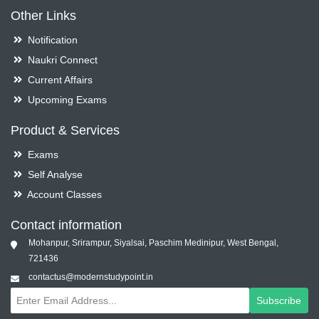
Other Links
Notification
Naukri Connect
Current Affairs
Upcoming Exams
Product & Services
Exams
Self Analyse
Account Classes
Contact information
Mohanpur, Srirampur, Siyalsai, Paschim Medinipur, West Bengal,
721436
contactus@modernstudypoint.in
Subscribe