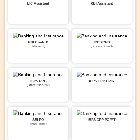
LIC Assistant
RBI Assistant
RBI Grade B
IBPS RRB
(Phase - I)
(Officers Scale I)
IBPS RRB
IBPS CRP Clerk
(Office Assistant)
SBI PO
IBPS CRP PO/MT
(Preliminary)