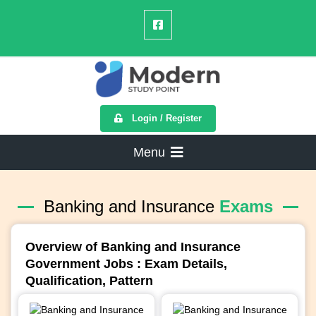
Login / Register
Menu
Banking and Insurance
Exams
Overview of Banking and Insurance
Government Jobs : Exam Details,
Qualification, Pattern