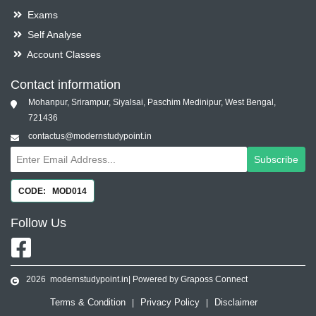
Exams
Self Analyse
Account Classes
Contact information
Mohanpur, Srirampur, Siyalsai, Paschim Medinipur, West Bengal,
721436
contactus@modernstudypoint.in
Subscribe
CODE: MOD014
Follow
Us
2026
modernstudypoint.in
| Powered by Graposs Connect
Terms & Condition
Privacy Policy
Disclaimer
|
|