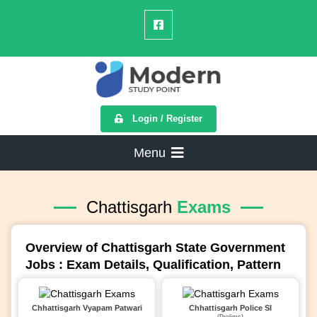
Login / Register
Menu
Chattisgarh
Exams
Overview of Chattisgarh State Government
Jobs : Exam Details, Qualification, Pattern
Chhattisgarh Vyapam Patwari
Chhattisgarh Police SI
(Prelims)