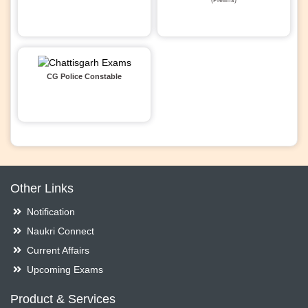
CG Police Constable
Other Links
Notification
Naukri Connect
Current Affairs
Upcoming Exams
Product & Services