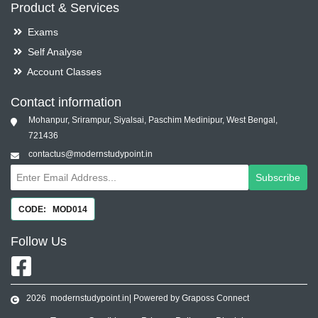
Product & Services
Exams
Self Analyse
Account Classes
Contact information
Mohanpur, Srirampur, Siyalsai, Paschim Medinipur, West Bengal,
721436
contactus@modernstudypoint.in
Subscribe
CODE: MOD014
Follow
Us
2026
modernstudypoint.in
| Powered by Graposs Connect