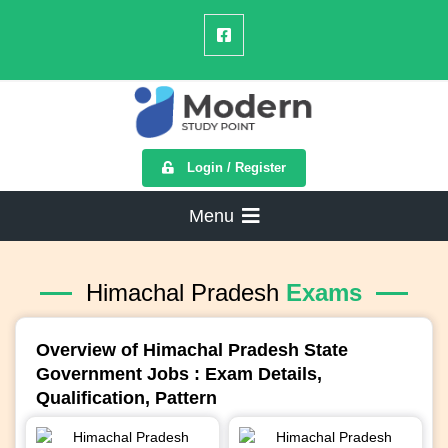
Login / Register
Menu
Himachal Pradesh
Exams
Overview of Himachal Pradesh State
Government Jobs : Exam Details,
Qualification, Pattern