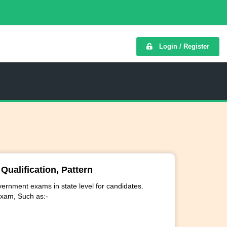
Login / Register
ualification, Pattern
ernment exams in state level for candidates.
exam, Such as:-