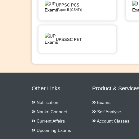
UPPSC PCS
(Paper II (CSAT))
UPSSSC PET
Other Links
Product & Service
Notification
Exams
Naukri Connect
Self Analyse
Current Affairs
Account Classes
Upcoming Exams