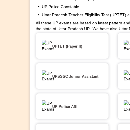
• UP Police Constable
• Uttar Pradesh Teacher Eligibility Test (UPTET) e
All these UP exams are based on latest pattern and
the state of Uttar Pradesh UP. We have also Uttar
UPTET (Paper II)
UPSSSC Junior Assistant
UP Police ASI