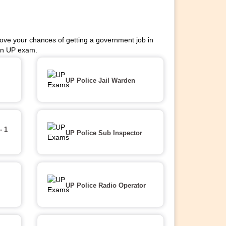
ove your chances of getting a government job in
 on UP exam.
UP Police Jail Warden
- 1
UP Police Sub Inspector
UP Police Radio Operator