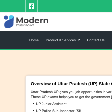
Home
Product & Services
Contact Us
Overview of Uttar Pradesh (UP) State 
Uttar Pradesh UP gives you job opportunities in v
These UP exams helps you to get the government j
• UP Junior Assistant
• UP Police Sub-Inspector (SI)