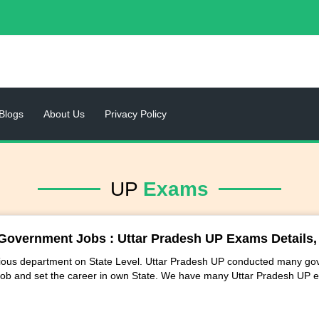
Blogs
About Us
Privacy Policy
UP
Exams
Government Jobs : Uttar Pradesh UP Exams Details, Q
arious department on State Level. Uttar Pradesh UP conducted many gov
ob and set the career in own State. We have many Uttar Pradesh UP 