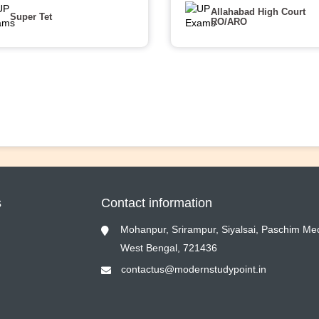
Allahabad High Court
Super Tet
RO/ARO
s
Contact information
Mohanpur, Srirampur, Siyalsai, Paschim Med
West Bengal, 721436
contactus@modernstudypoint.in