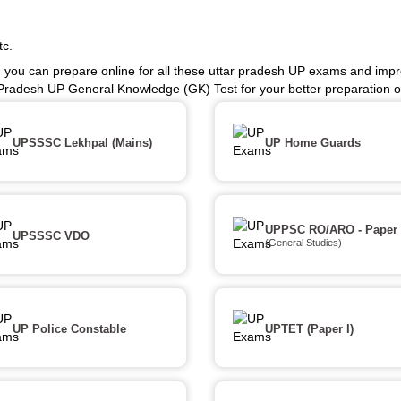
tc.
 you can prepare online for all these uttar pradesh UP exams and impr
 Pradesh UP General Knowledge (GK) Test for your better preparation
UPSSSC Lekhpal (Mains)
UP Home Guards
UPPSC RO/ARO - Paper 
UPSSSC VDO
(General Studies)
UP Police Constable
UPTET (Paper I)