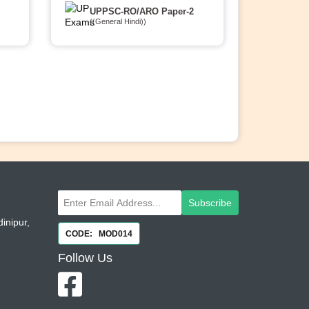
UPPSC-RO/ARO Paper-2
((General Hindi))
Subscribe
inipur,
CODE: MOD014
Follow
Us